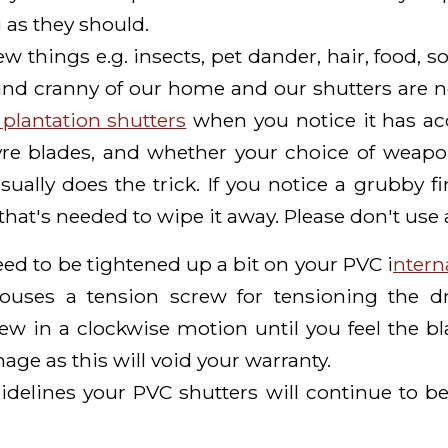
 as they should.
 things e.g. insects, pet dander, hair, food, so
and cranny of our home and our shutters are 
plantation shutters
when you notice it has acc
vre blades, and whether your choice of weapon 
ally does the trick. If you notice a grubby fi
hat's needed to wipe it away. Please don't use 
need to be tightened up a bit on your PVC i
ntern
houses a tension screw for tensioning the dr
ew in a clockwise motion until you feel the b
age as this will void your warranty.
idelines your PVC shutters will continue to be