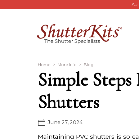
Skip to main content
Aus
Breadcrumb
Home
More Info
Blog
Simple Steps
Shutters
June 27, 2024
Maintaining PVC shutters is so ea