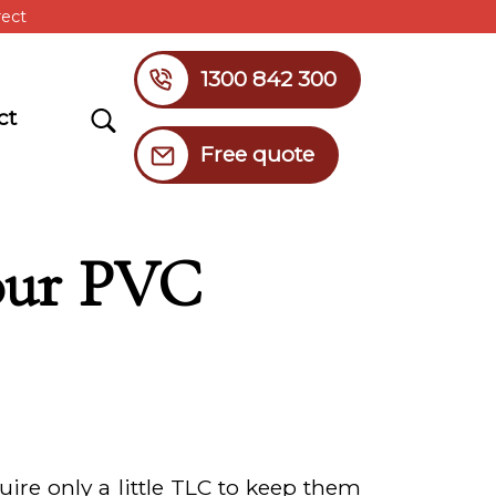
rect
1300 842 300
Search
ct
Free quote
Your PVC
ire only a little TLC to keep them