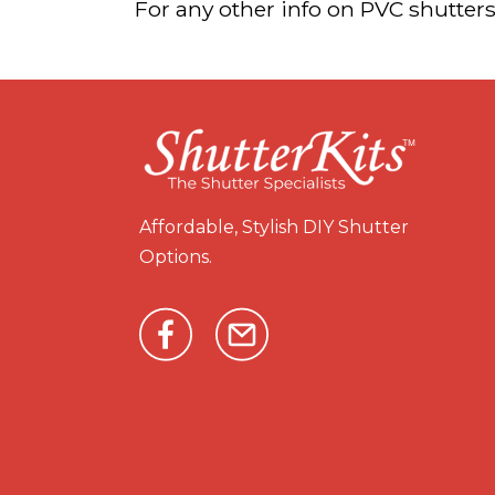
For any other info on PVC shutters
Affordable, Stylish DIY Shutter
Options.