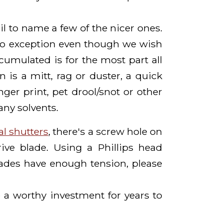
il to name a few of the nicer ones.
no exception even though we wish
umulated is for the most part all
is a mitt, rag or duster, a quick
nger print, pet drool/snot or other
any solvents.
al shutters
, there's a screw hole on
ive blade. Using a Phillips head
lades have enough tension, please
 a worthy investment for years to