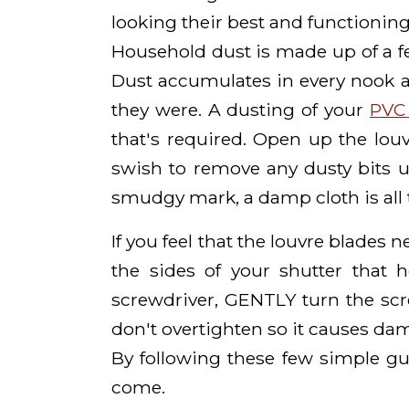
looking their best and functioning
Household dust is made up of a few
Dust accumulates in every nook 
they were. A dusting of your
PVC 
that's required. Open up the lou
swish to remove any dusty bits usu
smudgy mark, a damp cloth is all t
If you feel that the louvre blades 
the sides of your shutter that 
screwdriver, GENTLY turn the scr
don't overtighten so it causes dam
By following these few simple gu
come.