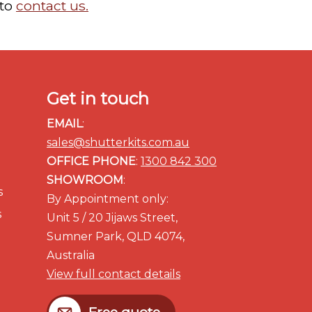
 to
contact us.
Get in touch
EMAIL
:
sales@shutterkits.com.au
OFFICE PHONE
:
1300 842 300
SHOWROOM
:
s
By Appointment only:
s
Unit 5 / 20 Jijaws Street,
Sumner Park, QLD 4074,
Australia
View full contact details
Free quote