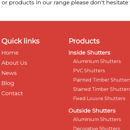
 or products in our range please don't hesitate
Quick links
Products
Home
Inside Shutters
Aluminium Shutters
About Us
PVC Shutters
News
Painted Timber Shutter
Blog
Stained Timber Shutter
Contact
Fixed Louvre Shutters
Outside Shutters
Aluminium Shutters
Decorative Shutters