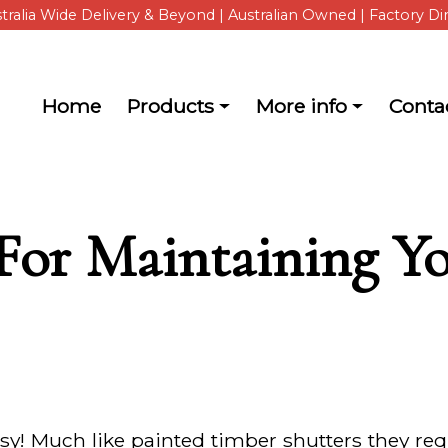
tralia Wide Delivery & Beyond | Australian Owned | Factory Di
Main navigation
Home
Products
More info
Conta
about ShutterKits
 For Maintaining 
sy! Much like painted timber shutters they requ