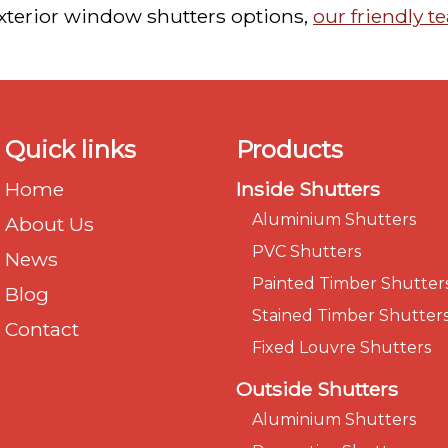
exterior window shutters options,
our friendly 
Quick links
Products
Home
Inside Shutters
Aluminium Shutters
About Us
PVC Shutters
News
Painted Timber Shutter
Blog
Stained Timber Shutter
Contact
Fixed Louvre Shutters
Outside Shutters
Aluminium Shutters