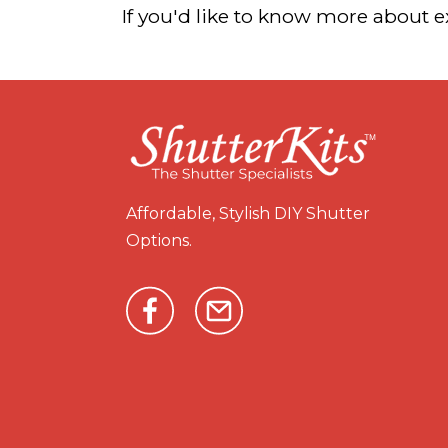
If you'd like to know more about 
Affordable, Stylish DIY Shutter
Options.