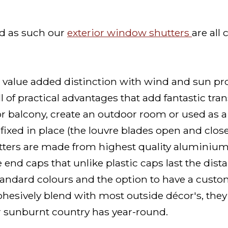
nd as such our
exterior window shutters
are all
value added distinction with wind and sun pro
ll of practical advantages that add fantastic tr
or balcony, create an outdoor room or used as a 
ixed in place (the louvre blades open and close b
utters are made from highest quality aluminiu
e end caps that unlike plastic caps last the dist
tandard colours and the option to have a cust
hesively blend with most outside décor's, they
r sunburnt country has year-round.