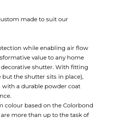
 custom made to suit our
tection while enabling air flow
ansformative value to any home
decorative shutter. With fitting
ut the shutter sits in place),
m with a durable powder coat
ance.
om colour based on the Colorbond
 are more than up to the task of