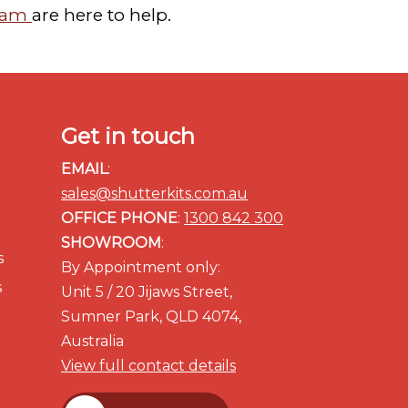
team
are here to help.
Get in touch
EMAIL
:
sales@shutterkits.com.au
OFFICE PHONE
:
1300 842 300
SHOWROOM
:
s
By Appointment only:
s
Unit 5 / 20 Jijaws Street,
Sumner Park, QLD 4074,
Australia
View full contact details