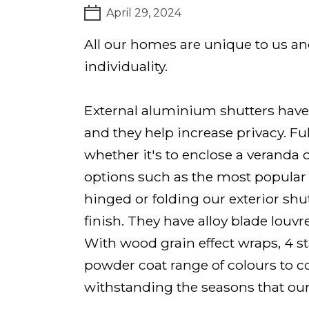
April 29, 2024
All our homes are unique to us a
individuality.
External aluminium shutters have 
and they help increase privacy. Fu
whether it's to enclose a veranda 
options such as the most popular f
hinged or folding our exterior sh
finish. They have alloy blade louvr
With wood grain effect wraps, 4 s
powder coat range of colours to co
withstanding the seasons that ou