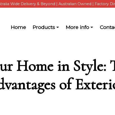
tralia Wide Delivery & Beyond | Australian Owned | Factory Di
Main navigation
Home
Products
More info
Conta
about ShutterKits
ur Home in Style: 
dvantages of Exter