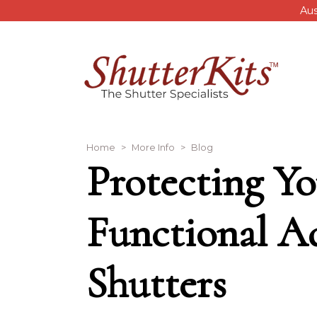
Skip to main content
Aus
Breadcrumb
Home
More Info
Blog
Protecting Yo
Functional A
Shutters