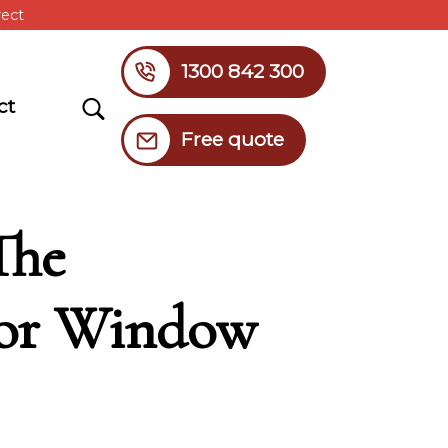
rect
1300 842 300
Search
ct
Free quote
The
ior Window